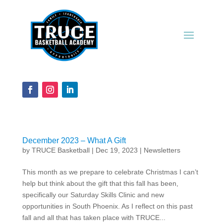
December 2023 – What A Gift
by
TRUCE Basketball
|
Dec 19, 2023
|
Newsletters
This month as we prepare to celebrate Christmas I can’t
help but think about the gift that this fall has been,
specifically our Saturday Skills Clinic and new
opportunities in South Phoenix. As I reflect on this past
fall and all that has taken place with TRUCE...