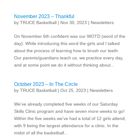
November 2023 – Thankful
by
TRUCE Basketball
|
Nov 30, 2023
|
Newsletters
On November 6th confident was our WOTD (word of the
day). While introducing this word the girls and I talked
about the process of learning how to brush our teeth.
Our parents/guardians teach us, we practice every day,
and at some point we do it without thinking about...
October 2023 – In The Circle
by
TRUCE Basketball
|
Oct 25, 2023
|
Newsletters
We’ve already completed five weeks of our Saturday
Skills Clinic program and have seven more weeks to go!
Within the five weeks we’ve had a total of 12 girls attend,
with 9 being the largest attendance for a clinic. In the
midst of all the basketball...