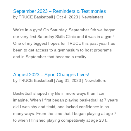
September 2023 – Reminders & Testimonies
by
TRUCE Basketball
|
Oct 4, 2023
|
Newsletters
We’re in a gym! On Saturday, September 9th we began
our very first Saturday Skills Clinic and it was in a gym!
One of my biggest hopes for TRUCE this past year has
been to get access to a gymnasium to host programs
and in September that became a reality....
August 2023 – Sport Changes Lives!
by
TRUCE Basketball
|
Aug 31, 2023
|
Newsletters
Basketball shaped my life in more ways than I can
imagine. When I first began playing basketball at 7 years
old I was shy and timid, and lacked confidence in so
many ways. From the time that I began playing at age 7
to when I finished playing competitively at age 23 I...