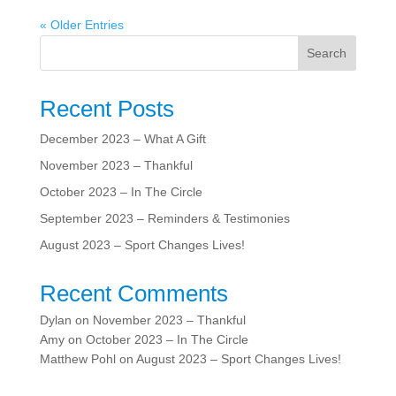
« Older Entries
Search
Recent Posts
December 2023 – What A Gift
November 2023 – Thankful
October 2023 – In The Circle
September 2023 – Reminders & Testimonies
August 2023 – Sport Changes Lives!
Recent Comments
Dylan
on
November 2023 – Thankful
Amy
on
October 2023 – In The Circle
Matthew Pohl
on
August 2023 – Sport Changes Lives!